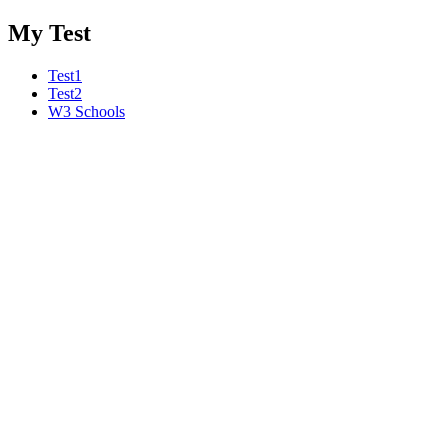
My Test
Test1
Test2
W3 Schools